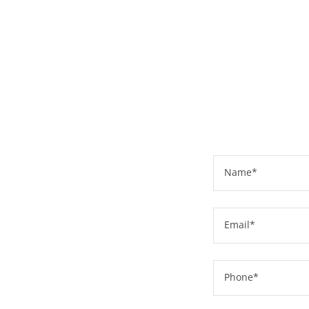
Name*
Email*
Phone*