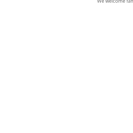
We welcome famil