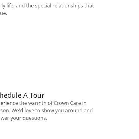
ly life, and the special relationships that
que.
hedule A Tour
erience the warmth of Crown Care in
son. We'd love to show you around and
wer your questions.