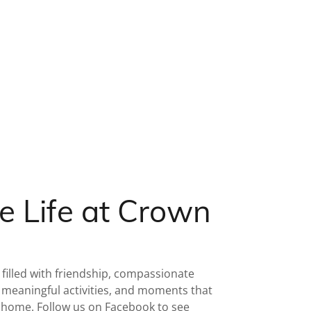
e Life at Crown
 filled with friendship, compassionate
meaningful activities, and moments that
t home. Follow us on Facebook to see