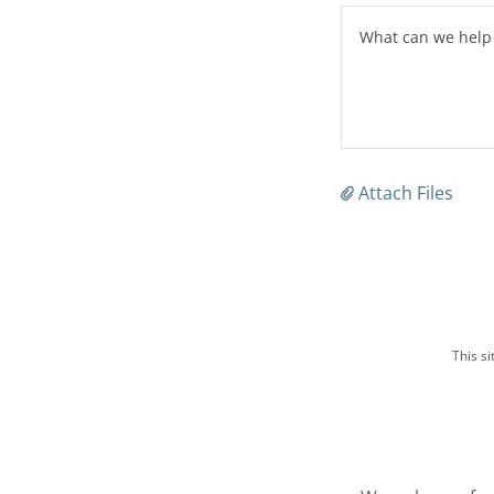
Attach Files
This s