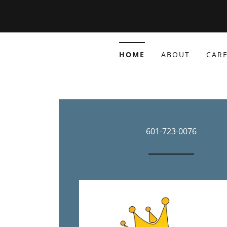
HOME
ABOUT
CARE
601-723-0076