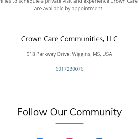
ies to schedule a private visit and experience Crown Care
are available by appointment.
Crown Care Communities, LLC
918 Parkway Drive, Wiggins, MS, USA
6017230076
Follow Our Community