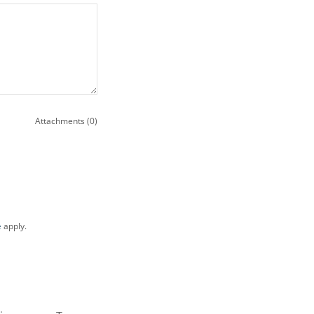
Attachments (0)
e
apply.