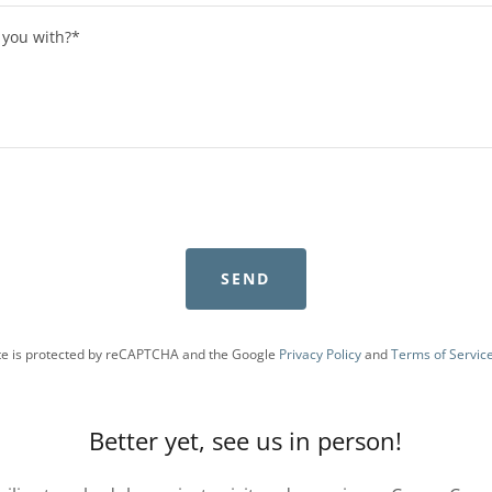
SEND
ite is protected by reCAPTCHA and the Google
Privacy Policy
and
Terms of Servic
Better yet, see us in person!