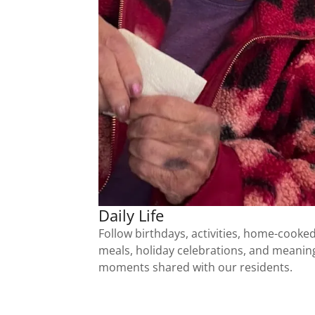
Daily Life
Follow birthdays, activities, home-cooke
meals, holiday celebrations, and meanin
moments shared with our residents.