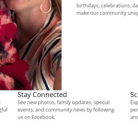
birthdays, celebrations, dai
make our community uni
Stay Connected
Sc
d
See new photos, family updates, special
Exp
gful
events, and community news by following
per
us on Facebook.
ans