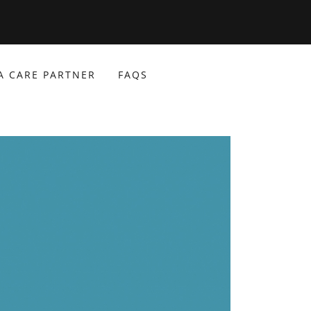
A CARE PARTNER
FAQS