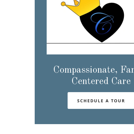
Compassionate, Fa
Centered Care
SCHEDULE A TOUR