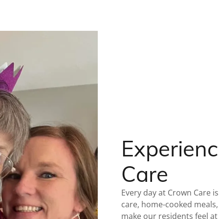
Experienc
Care
Every day at Crown Care is
care, home-cooked meals, 
make our residents feel a