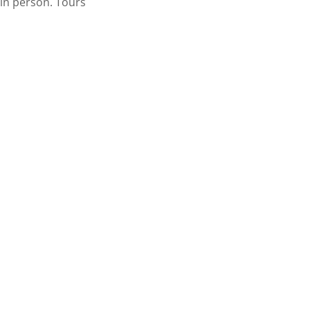
 in person. Tours