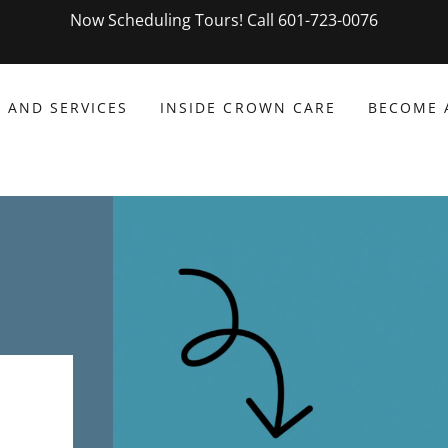
Now Scheduling Tours! Call 601-723-0076
 AND SERVICES
INSIDE CROWN CARE
BECOME 