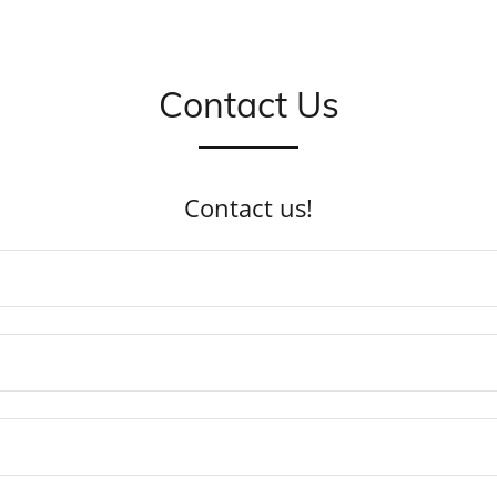
Contact Us
Contact us!